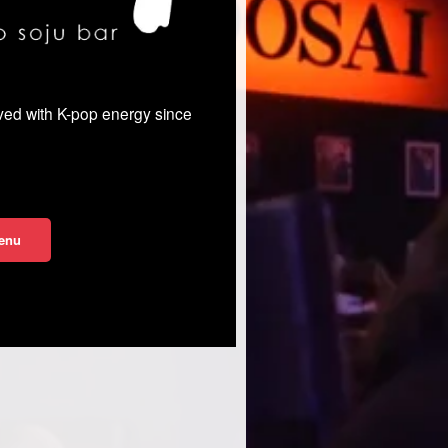
rved with K-pop energy since
enu