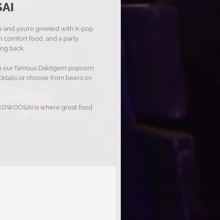
AI
de and you’re greeted with K-pop
 comfort food, and a party
ng back.
rom our famous Daktigem popcorn
ocktails or choose from beers on
, YEOWOOSAI is where great food