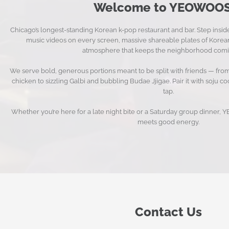
Welcome to YEOWOOS
Chicago’s longest-standing Korean k-pop restaurant and bar. Step insi
music videos on every screen, massive shareable plates of Korean
atmosphere that keeps the neighborhood comi
We serve bold, generous portions meant to be split with friends — f
chicken to sizzling Galbi and bubbling Budae Jjigae. Pair it with soju c
tap.
Whether you’re here for a late night bite or a Saturday group dinner
meets good energy.
Contact Us