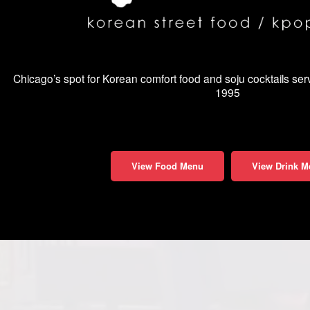
Chicago’s spot for Korean comfort food and soju cocktails se
1995
View Food Menu
View Drink M