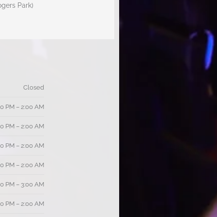
ogers Park)
Closed
00 PM – 2:00 AM
00 PM – 2:00 AM
00 PM – 2:00 AM
00 PM – 2:00 AM
00 PM – 3:00 AM
00 PM – 2:00 AM