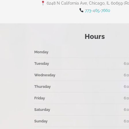
6248 N California Ave, Chicago, IL 60659 (R
773-465-7660
Hours
Monday
Tuesday
6:
Wednesday
6:
Thursday
6:
Friday
6:
Saturday
6:
Sunday
6: