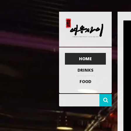
HOME
DRINKS
FOOD