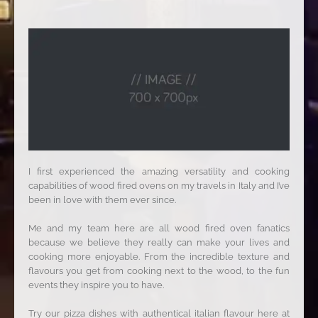
I first experienced the amazing versatility and cooking
capabilities of wood fired ovens on my travels in Italy and I’ve
been in love with them ever since.
Me and my team here are all wood fired oven fanatics
because we believe they really can make your lives and
cooking more enjoyable. From the incredible texture and
flavours you get from cooking next to the wood, to the fun
events they inspire you to have.
Try our pizza dishes with authentical italian flavour here at