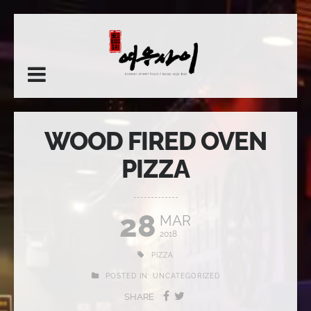
WOOD FIRED OVEN
PIZZA
28
MAR
2018
PIZZA
POSTED IN:
UNCATEGORIZED
SHARE