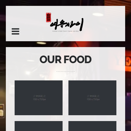
OUR FOOD