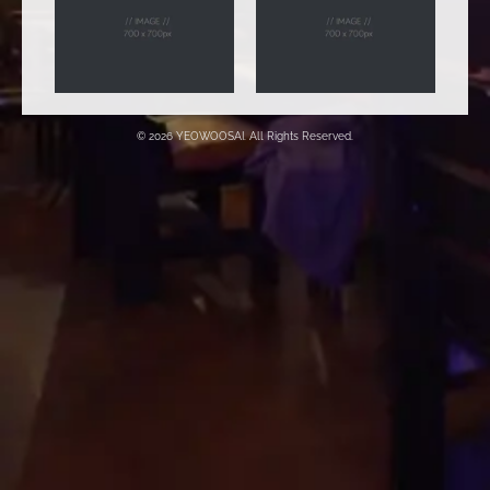
© 2026 YEOWOOSAI. All Rights Reserved.