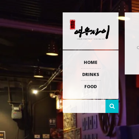
C
HOME
DRINKS
FOOD