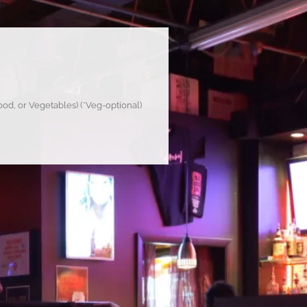
od, or Vegetables) (*Veg-optional)