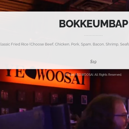
BOKKEUMBAP
lassic Fried Rice (Choose Beef, Chicken, Pork, Spam, Bacon, Shrimp, Seafo
$19
© 2026 YEOWOOSAI. All Rights Reserved.