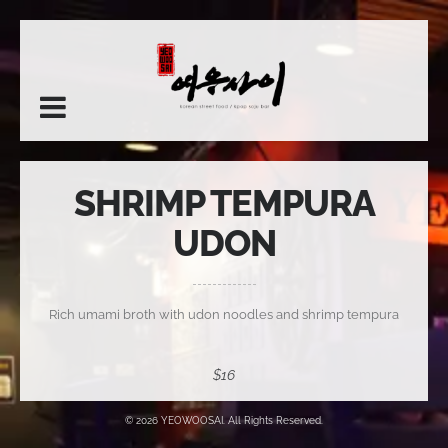
SHRIMP TEMPURA
UDON
Rich umami broth with udon noodles and shrimp tempura
$16
© 2026 YEOWOOSAI. All Rights Reserved.