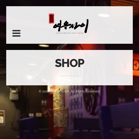
SHOP
© 2026 YEOWOOSAI. All Rights Reserved.